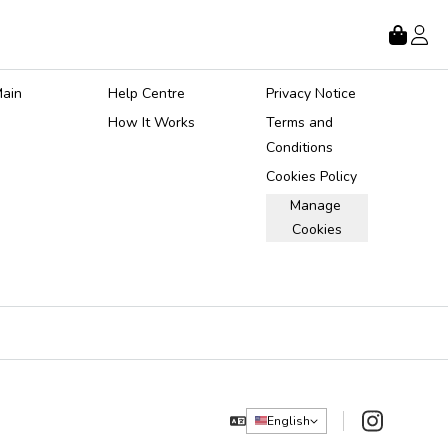
Store
About
Legal
ain 
Help Centre
Privacy Notice
How It Works
Terms and 
Conditions
Cookies Policy
Manage 
Cookies
Instagram
English