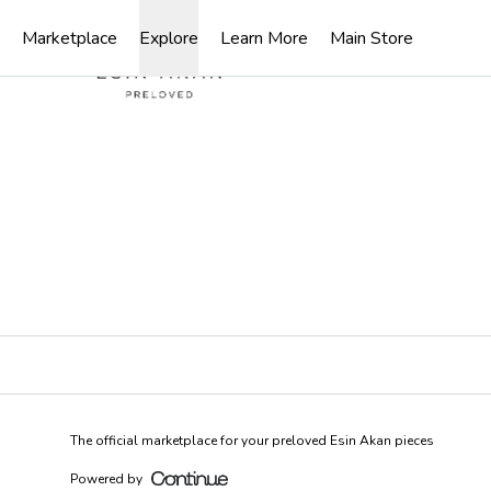
Loading...
Marketplace
Explore
Learn More
Main Store
The official marketplace for your preloved Esin Akan pieces
Powered by