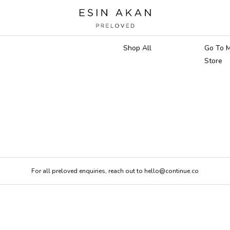
Marketplace
Main 
Shop All
Go To M
Store
For all preloved enquiries, reach out to hello@continue.co